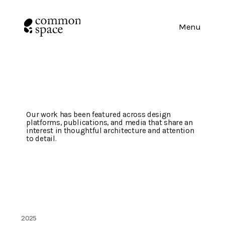
Menu
Press
&
Media
Our work has been featured across design 
platforms, publications, and media that share an 
interest in thoughtful architecture and attention 
to detail.
2025