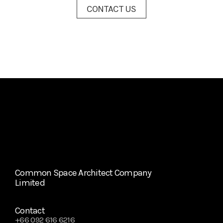
CONTACT US
Common Space Architect Company 
Limited
Contact
+66 092 616 6216