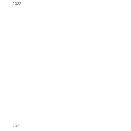
2022
2021